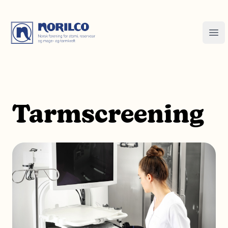
Tarmscreening