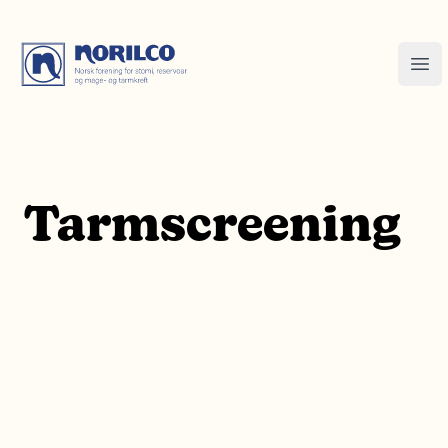
Tarmscreening